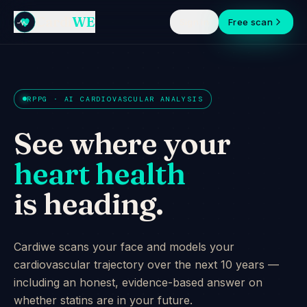
Cardi
WE
Sign in
Free scan
RPPG · AI CARDIOVASCULAR ANALYSIS
See where your
heart health
is heading.
Cardiwe scans your face and models your
cardiovascular trajectory over the next 10 years —
including an honest, evidence-based answer on
whether statins are in your future.