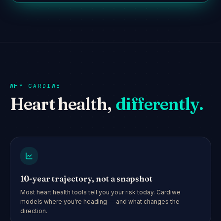
WHY CARDIWE
Heart health,
differently.
10-year trajectory, not a snapshot
Most heart health tools tell you your risk today. Cardiwe
models where you're heading — and what changes the
direction.