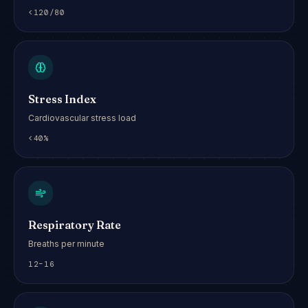
<120/80
Stress Index
Cardiovascular stress load
<40%
Respiratory Rate
Breaths per minute
12–16