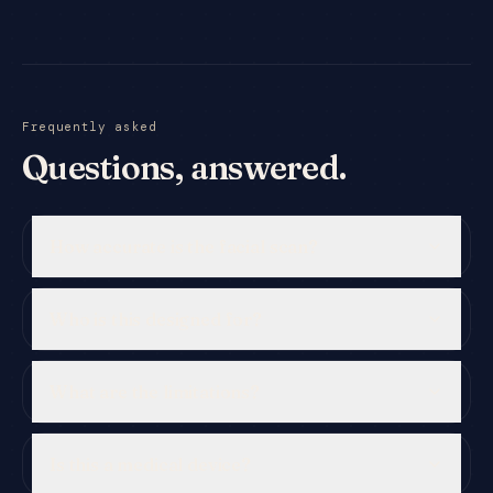
Frequently asked
Questions, answered.
How accurate is the facial scan?
Who is this designed for?
What are the limitations?
Is this a medical device?