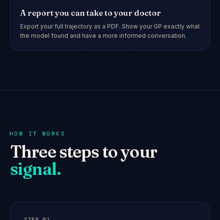
A report you can take to your doctor
Export your full trajectory as a PDF. Show your GP exactly what
the model found and have a more informed conversation.
HOW IT WORKS
Three steps to your
signal.
STEP
01