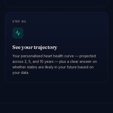
STEP
03
See your trajectory
Your personalised heart health curve — projected
across 2, 5, and 10 years — plus a clear answer on
whether statins are likely in your future based on
your data.