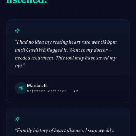
“
I had no idea my resting heart rate was 94 bpm
until CardiWE flagged it. Went to my doctor —
needed treatment. This tool may have saved my
life.
”
Marcus R.
MR
Software engineer · 42
“
Family history of heart disease. I scan weekly.