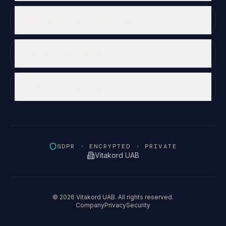
What devices are supported?
How can I get support?
What is your refund policy?
GDPR · ENCRYPTED · PRIVATE
Vitakord UAB
©
2026
Vitakord UAB. All rights reserved.
Company
Privacy
Security