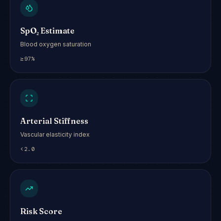
SpO₂ Estimate
Blood oxygen saturation
≥97%
Arterial Stiffness
Vascular elasticity index
<2.0
Risk Score