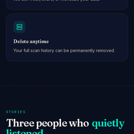
Delete anytime
Your full scan history can be permanently removed.
STORIES
Three people who
quietly
listened.