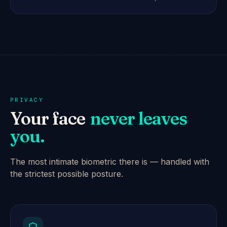
PRIVACY
Your face
never leaves
you.
The most intimate biometric there is — handled with
the strictest possible posture.