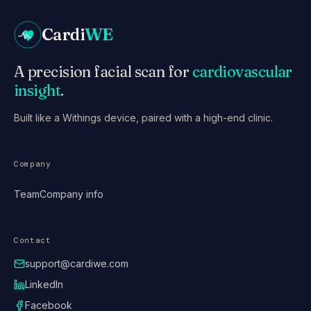
Cardi
WE
A precision facial scan for
cardiovascular
insight
.
Built like a Withings device, paired with a high-end clinic.
Company
Team
Company info
Contact
support@cardiwe.com
LinkedIn
Facebook