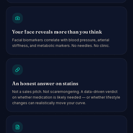
Your face reveals more than you think
Facial biomarkers correlate with blood pressure, arterial
stiffness, and metabolic markers. No needles. No clinic.
An honest answer on statins
Not a sales pitch. Not scaremongering. A data-driven verdict
on whether medication is likely needed — or whether lifestyle
changes can realistically move your curve.