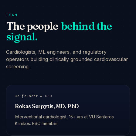
TEAM
The people
behind the
signal.
Cardiologists, ML engineers, and regulatory
operators building clinically grounded cardiovascular
screening.
Co-founder & CEO
Rokas Serpytis, MD, PhD
Interventional cardiologist, 15+ yrs at VU Santaros
Klinikos. ESC member.