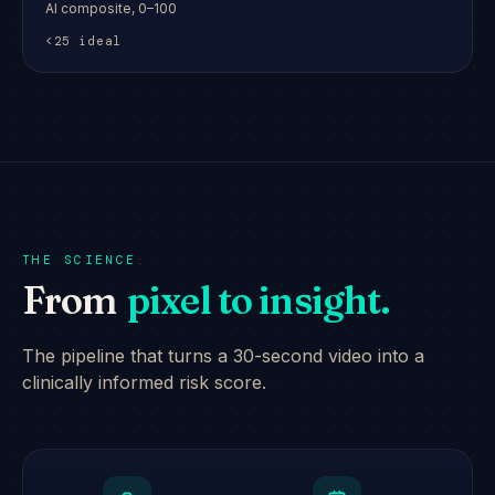
AI composite, 0–100
<25 ideal
THE SCIENCE
From
pixel to insight.
The pipeline that turns a 30-second video into a
clinically informed risk score.