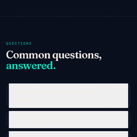
QUESTIONS
Common questions,
answered.
How does facial scanning detect heart
health?
Is this a medical diagnosis?