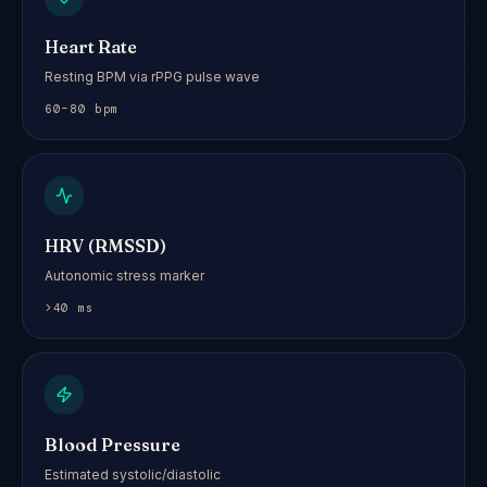
Heart Rate
Resting BPM via rPPG pulse wave
60–80 bpm
HRV (RMSSD)
Autonomic stress marker
>40 ms
Blood Pressure
Estimated systolic/diastolic