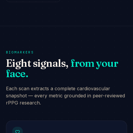
BIOMARKERS
Eight signals,
from your
face.
Each scan extracts a complete cardiovascular
snapshot — every metric grounded in peer-reviewed
rPPG research.