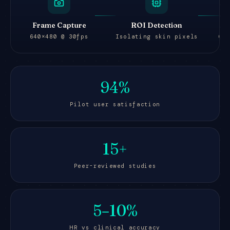
Frame Capture
ROI Detection
640×480 @ 30fps
Isolating skin pixels
Gr
94%
Pilot user satisfaction
15+
Peer-reviewed studies
5–10%
HR vs clinical accuracy