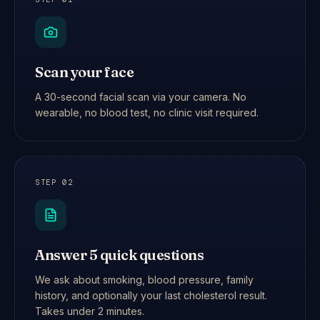
Scan your face
A 30-second facial scan via your camera. No
wearable, no blood test, no clinic visit required.
STEP
02
Answer 5 quick questions
We ask about smoking, blood pressure, family
history, and optionally your last cholesterol result.
Takes under 2 minutes.