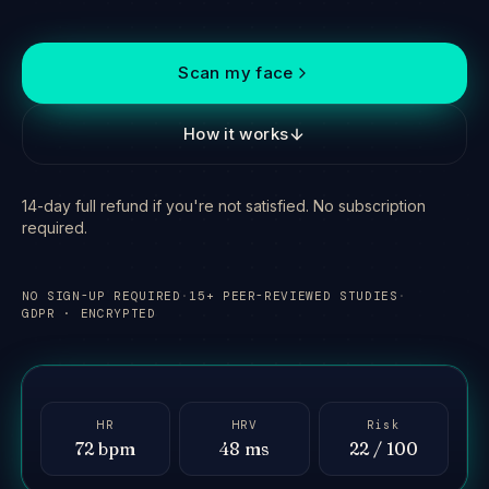
Scan my face
How it works
14-day full refund if you're not satisfied. No subscription
required.
NO SIGN-UP REQUIRED
·
15+ PEER-REVIEWED STUDIES
·
GDPR · ENCRYPTED
Hold steady — reading
signal
FACE DETECTED
HR
HRV
Risk
72 bpm
48 ms
22 / 100