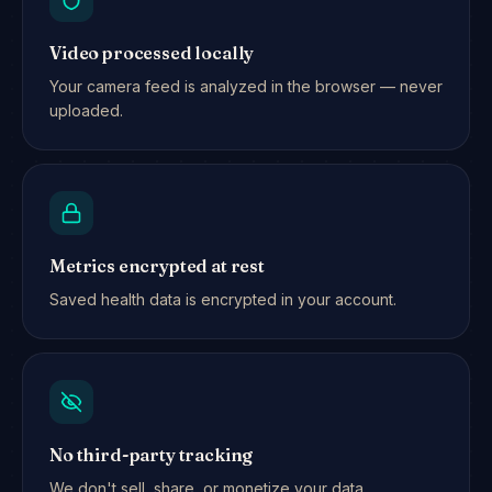
Video processed locally
Your camera feed is analyzed in the browser — never
uploaded.
Metrics encrypted at rest
Saved health data is encrypted in your account.
No third-party tracking
We don't sell, share, or monetize your data.