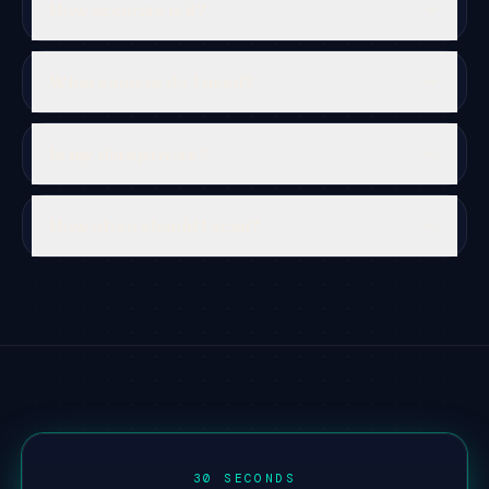
How accurate is it?
What camera do I need?
Is my data private?
How often should I scan?
30 SECONDS