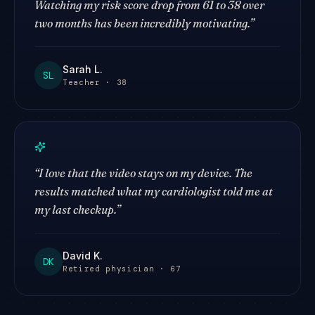
Watching my risk score drop from 61 to 38 over
two months has been incredibly motivating.
”
Sarah L.
SL
Teacher · 38
“
I love that the video stays on my device. The
results matched what my cardiologist told me at
my last checkup.
”
David K.
DK
Retired physician · 67