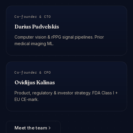
Co-founder & CTO
Darius Padvelskis
Computer vision & rPPG signal pipelines. Prior
medical imaging ML.
Co-founder & CPO
Ovidijus Kalinas
Product, regulatory & investor strategy. FDA Class I +
EU CE-mark.
Meet the team