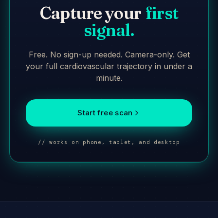
Capture your
first
signal.
Free. No sign-up needed. Camera-only. Get
your full cardiovascular trajectory in under a
minute.
Start free scan
// works on phone, tablet, and desktop